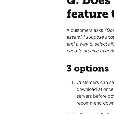
Q. Does
feature 
A customers asks
"Doe
assets? I suppose anoth
and a way to select al
need to archive everyt
3 options
Customers can sel
download at once w
servers before do
recommend downloa