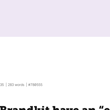
:35
283 words
#780555