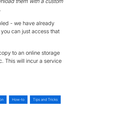
ownload them with a custom
.
led - we have already
 you can just access that
copy to an online storage
 This will incur a service
on
How-to
Tips and Tricks