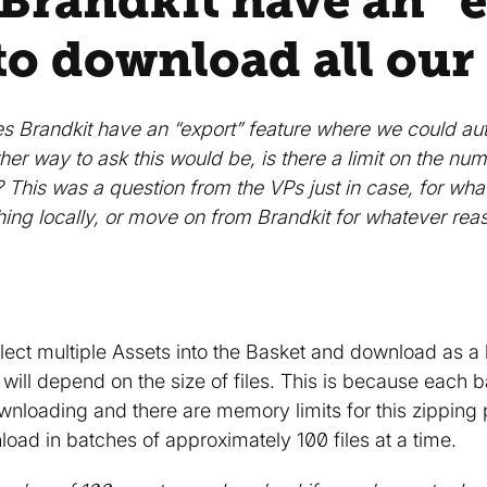
 Brandkit have an “
to download all our
s Brandkit have an “export” feature where we could auto
er way to ask this would be, is there a limit on the num
l? This was a question from the VPs just in case, for w
hing locally, or move on from Brandkit for whatever rea
ect multiple Assets into the Basket and download as 
ill depend on the size of files. This is because each b
wnloading and there are memory limits for this zipping
d in batches of approximately 100 files at a time.