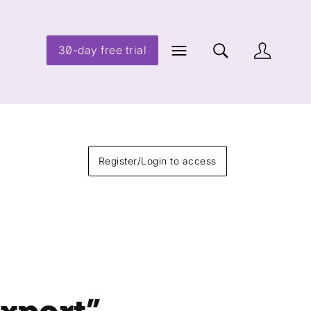
30-day free trial
Register/Login to access