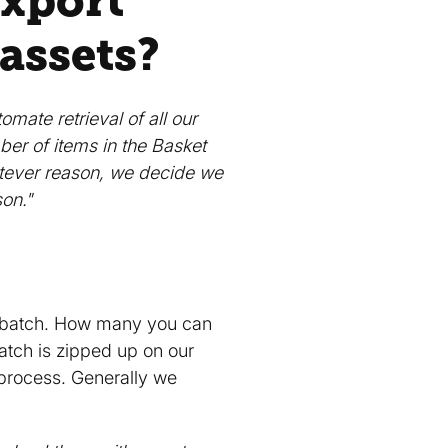
export”
 assets?
mate retrieval of all our
ber of items in the Basket
hatever reason, we decide we
son."
a batch. How many you can
atch is zipped up on our
 process. Generally we