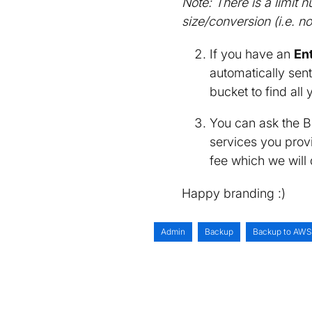
Note: There is a limit
size/conversion (i.e. n
If you have an
En
automatically sent
bucket to find all 
You can ask the B
services you provi
fee which we will 
Happy branding :)
Admin
Backup
Backup to AWS