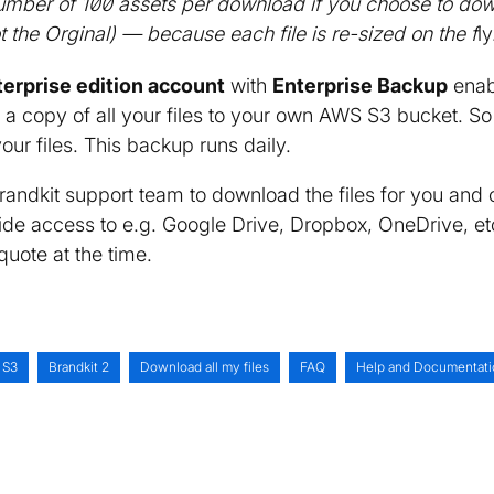
 number of 100 assets per download if you choose to d
ot the Orginal) — because each file is re-sized on the f
ly
terprise edition account
with
Enterprise Backup
enab
 a copy of all your files to your own AWS S3 bucket. So
your files. This backup runs daily.
randkit support team to download the files for you and 
de access to e.g. Google Drive, Dropbox, OneDrive, etc.
quote at the time.
 S3
Brandkit 2
Download all my files
FAQ
Help and Documentati