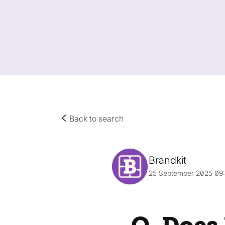
Back to search
Brandkit
25 September 2025 09