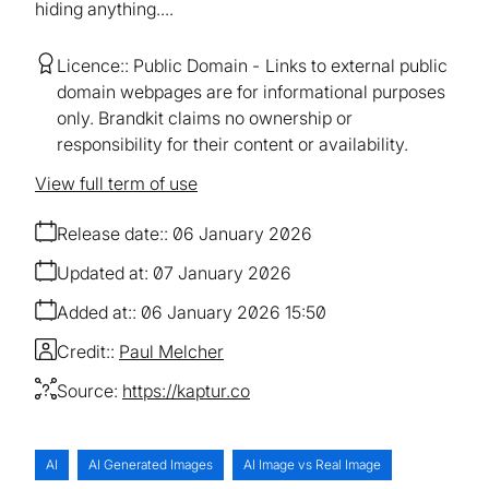
hiding anything....
Licence:
Public Domain
Links to external public
domain webpages are for informational purposes
only. Brandkit claims no ownership or
responsibility for their content or availability.
View full term of use
Release date:
06 January 2026
Updated at:
07 January 2026
Added at:
06 January 2026 15:50
Credit:
Paul Melcher
Source:
https://kaptur.co
AI
AI Generated Images
AI Image vs Real Image