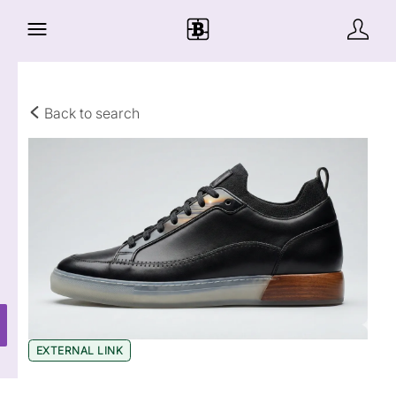
Back to search
EXTERNAL LINK