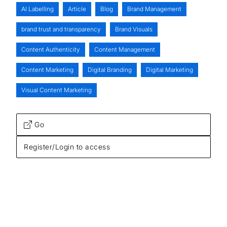
AI Labelling
Article
Blog
Brand Management
brand trust and transparency
Brand Visuals
Content Authenticity
Content Management
Content Marketing
Digital Branding
Digital Marketing
Visual Content Marketing
Go
Register/Login to access