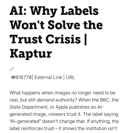
AI: Why Labels
Won't Solve the
Trust Crisis |
Kaptur
#818770
| External Link | URL
What happens when images no longer need to be
real, but still demand authority? When the BBC, the
State Department, or Apple publishes an AI-
generated image, viewers trust it. The label saying
“AI-generated” doesn’t change that. If anything, the
label reinforces trust – it shows the institution isn’t