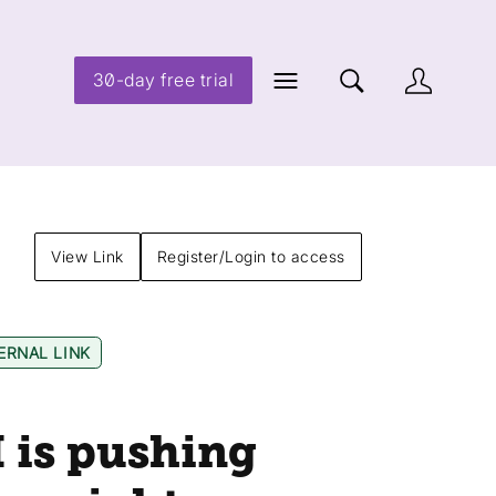
30-day free trial
View Link
Register/Login to access
ERNAL LINK
I is pushing