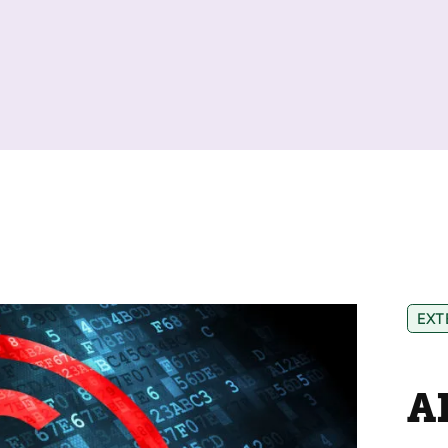
EXT
A