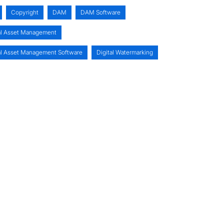
Copyright
DAM
DAM Software
al Asset Management
al Asset Management Software
Digital Watermarking