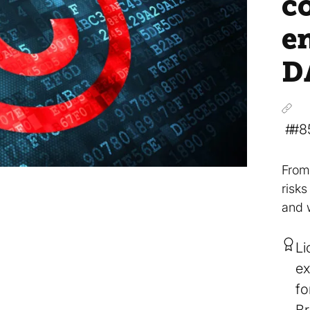
c
e
D
#8
From
risk
and 
Li
ex
fo
Br