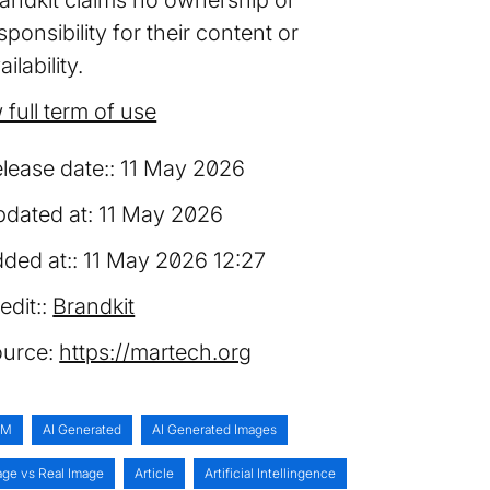
sponsibility for their content or
ailability.
 full term of use
lease date:
11 May 2026
dated at:
11 May 2026
ded at:
11 May 2026 12:27
edit:
Brandkit
urce:
https://martech.org
AM
AI Generated
AI Generated Images
age vs Real Image
Article
Artificial Intellingence