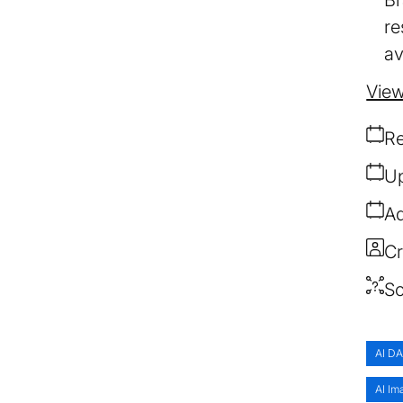
re
av
View
Re
Up
Ad
Cr
So
AI D
AI Im