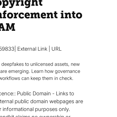
opyright
nforcement into
AM
59833
| External Link | URL
 deepfakes to unlicensed assets, new
s are emerging. Learn how governance
workflows can keep them in check.
cence:
Public Domain
Links to
ternal public domain webpages are
r informational purposes only.
andkit claims no ownership or