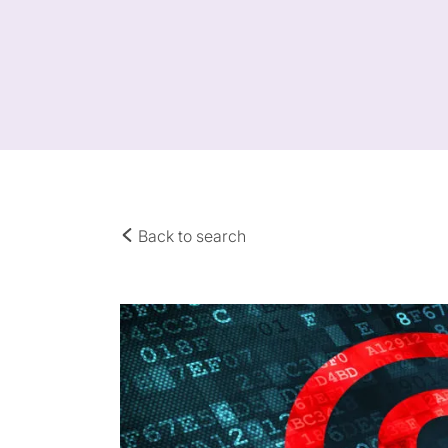
Back to search