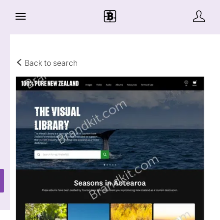
Back to search