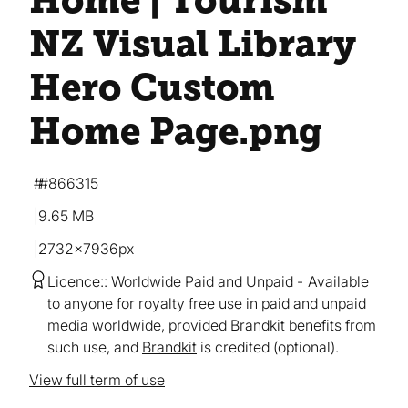
Home | Tourism
NZ Visual Library
Hero Custom
Home Page
.png
#866315
9.65 MB
2732×7936px
Licence:
Worldwide Paid and Unpaid
Available
to anyone for royalty free use in paid and unpaid
media worldwide, provided Brandkit benefits from
such use, and
Brandkit
is credited (optional).
View full term of use