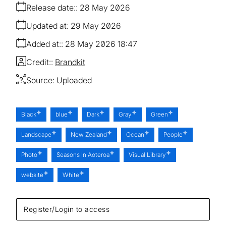
Release date:
28 May 2026
Updated at:
29 May 2026
Added at:
28 May 2026 18:47
Credit:
Brandkit
Source:
Uploaded
Black
blue
Dark
Gray
Green
Landscape
New Zealand
Ocean
People
Photo
Seasons In Aoteroa
Visual Library
website
White
Register/Login to access