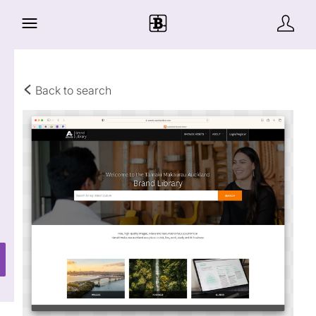
Back to search