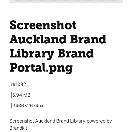
Screenshot
Auckland Brand
Library Brand
Portal
.png
#1082
5.94 MB
3400×2674px
Screenshot Auckland Brand Library powered by
Brandkit