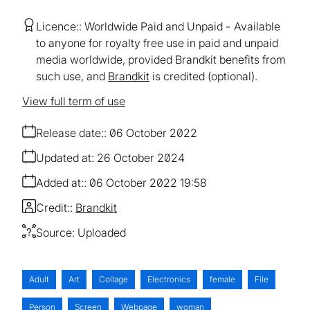
Licence:
Worldwide Paid and Unpaid
Available
to anyone for royalty free use in paid and unpaid
media worldwide, provided Brandkit benefits from
such use, and
Brandkit
is credited (optional).
View full term of use
Release date:
06 October 2022
Updated at:
26 October 2024
Added at:
06 October 2022 19:58
Credit:
Brandkit
Source:
Uploaded
Adult
Art
Collage
Electronics
female
File
Person
Screen
Webpage
woman