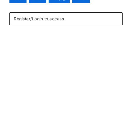
Register/Login to access