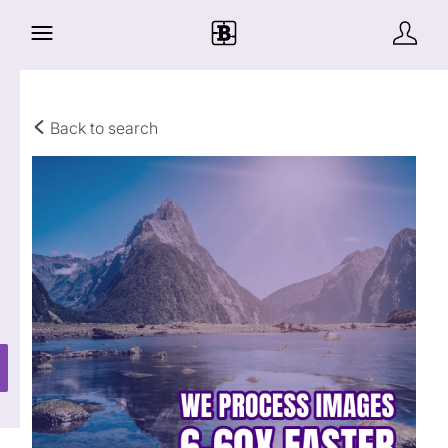
Back to search