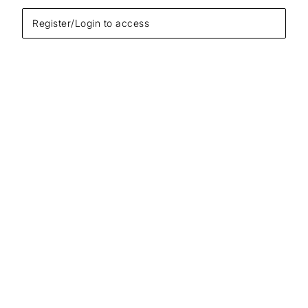
Register/Login to access