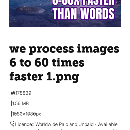
we process images
6 to 60 times
faster 1
.png
#178830
1.56 MB
1080×1080px
Licence:
Worldwide Paid and Unpaid
Available