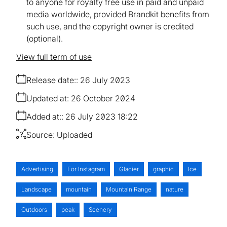
to anyone for royalty free use in paid and unpaid
media worldwide, provided Brandkit benefits from
such use, and the copyright owner is credited
(optional).
View full term of use
Release date:
26 July 2023
Updated at:
26 October 2024
Added at:
26 July 2023 18:22
Source:
Uploaded
Advertising
For Instagram
Glacier
graphic
Ice
Landscape
mountain
Mountain Range
nature
Outdoors
peak
Scenery