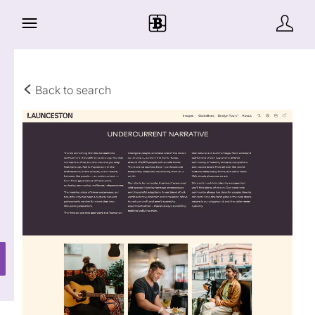
Back to search