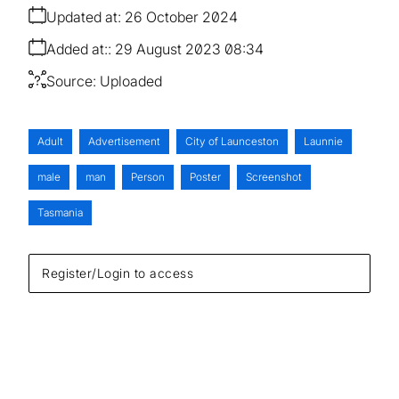
Updated at:
26 October 2024
Added at:
29 August 2023 08:34
Source:
Uploaded
Adult
Advertisement
City of Launceston
Launnie
male
man
Person
Poster
Screenshot
Tasmania
Register/Login to access