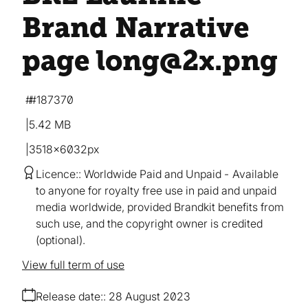
Brand Narrative
page long@2x
.png
#187370
5.42 MB
3518×6032px
Licence:
Worldwide Paid and Unpaid
Available
to anyone for royalty free use in paid and unpaid
media worldwide, provided Brandkit benefits from
such use, and the copyright owner is credited
(optional).
View full term of use
Release date:
28 August 2023