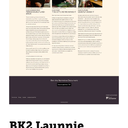
BK2 Launnie