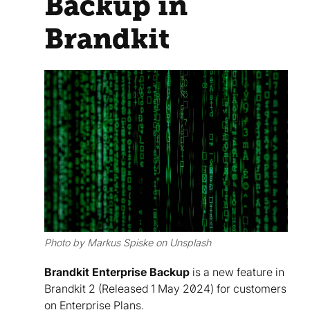
Backup in
Brandkit
Photo by Markus Spiske on Unsplash
Brandkit Enterprise Backup
is a new feature in
Brandkit 2 (Released 1 May 2024) for customers
on Enterprise Plans.