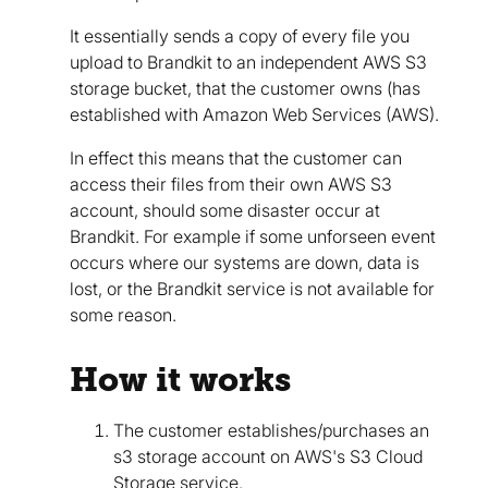
It essentially sends a copy of every file you
upload to Brandkit to an independent AWS S3
storage bucket, that the customer owns (has
established with Amazon Web Services (AWS).
In effect this means that the customer can
access their files from their own AWS S3
account, should some disaster occur at
Brandkit. For example if some unforseen event
occurs where our systems are down, data is
lost, or the Brandkit service is not available for
some reason.
How it works
The customer establishes/purchases an
s3 storage account on AWS's S3 Cloud
Storage service.