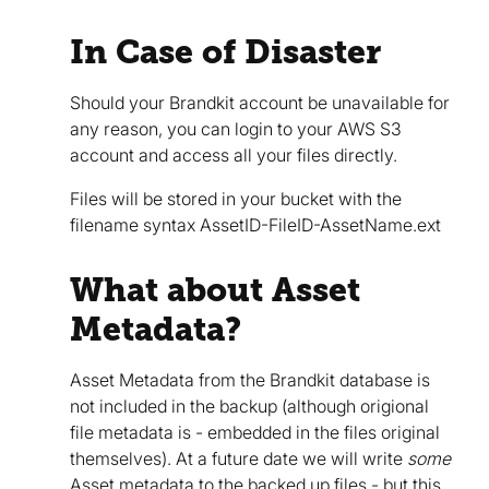
In Case of Disaster
Should your Brandkit account be unavailable for
any reason, you can login to your AWS S3
account and access all your files directly.
Files will be stored in your bucket with the
filename syntax AssetID-FileID-AssetName.ext
What about Asset
Metadata?
Asset Metadata from the Brandkit database is
not included in the backup (although origional
file metadata is - embedded in the files original
themselves). At a future date we will write
some
Asset metadata to the backed up files - but this