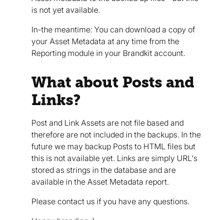
is not yet available.
In-the meantime: You can download a copy of
your Asset Metadata at any time from the
Reporting module in your Brandkit account.
What about Posts and
Links?
Post and Link Assets are not file based and
therefore are not included in the backups. In the
future we may backup Posts to HTML files but
this is not available yet. Links are simply URL's
stored as strings in the database and are
available in the Asset Metadata report.
Please contact us if you have any questions.