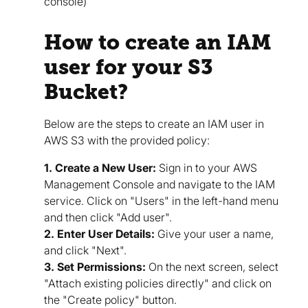
console)
How to create an IAM
user for your S3
Bucket?
Below are the steps to create an IAM user in
AWS S3 with the provided policy:
1. Create a New User:
Sign in to your AWS
Management Console and navigate to the IAM
service. Click on "Users" in the left-hand menu
and then click "Add user".
2. Enter User Details:
Give your user a name,
and click "Next".
3. Set Permissions:
On the next screen, select
"Attach existing policies directly" and click on
the "Create policy" button.