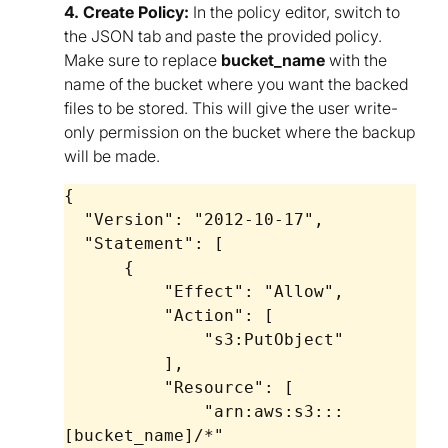
4. Create Policy:
In the policy editor, switch to
the JSON tab and paste the provided policy.
Make sure to replace
bucket_name
with the
name of the bucket where you want the backed
files to be stored. This will give the user write-
only permission on the bucket where the backup
will be made.
{

  "Version": "2012-10-17",

  "Statement": [

      {

          "Effect": "Allow",

          "Action": [

              "s3:PutObject"

          ],

          "Resource": [

              "arn:aws:s3:::
[bucket_name]/*"
