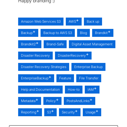
Happy branding :)
Amazon Web Services S3
AWS
Back up
Backup
Backup to AWS S3
Blog
Brandkit
Brandkit2
Brand-Safe
Digital Asset Management
Disaster Recovery
DisasterRecovery
Disaster Recovery Strategies
Enterprise Backup
EnterpriseBackup
Feature
File Transfer
Help and Documentation
How-to
IAM
Metadata
Policy
PostsAndLinks
Reporting
S3
Security
Usage