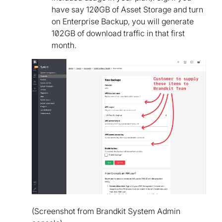
have say 120GB of Asset Storage and turn
on Enterprise Backup, you will generate
102GB of download traffic in that first
month.
(Screenshot from Brandkit System Admin