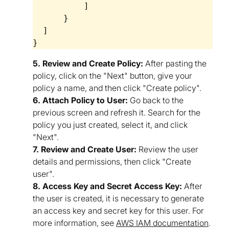
          ]

      }

  ]

5. Review and Create Policy:
After pasting the
policy, click on the "Next" button, give your
policy a name, and then click "Create policy".
6. Attach Policy to User:
Go back to the
previous screen and refresh it. Search for the
policy you just created, select it, and click
"Next".
7. Review and Create User:
Review the user
details and permissions, then click "Create
user".
8. Access Key and Secret Access Key:
After
the user is created, it is necessary to generate
an access key and secret key for this user. For
more information, see
AWS IAM documentation
.