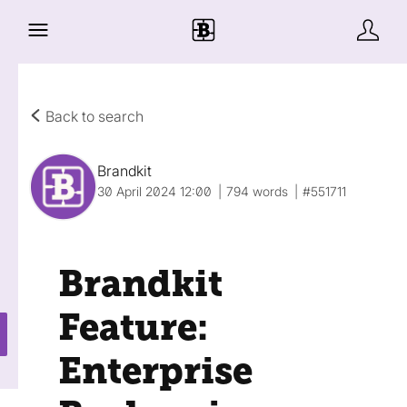
Back to search
Brandkit
30 April 2024 12:00
794 words
#551711
Brandkit
Feature:
Enterprise