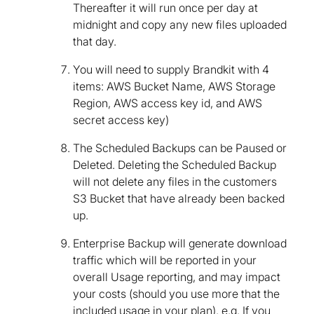
Thereafter it will run once per day at
midnight and copy any new files uploaded
that day.
You will need to supply Brandkit with 4
items: AWS Bucket Name, AWS Storage
Region, AWS access key id, and AWS
secret access key)
The Scheduled Backups can be Paused or
Deleted. Deleting the Scheduled Backup
will not delete any files in the customers
S3 Bucket that have already been backed
up.
Enterprise Backup will generate download
traffic which will be reported in your
overall Usage reporting, and may impact
your costs (should you use more that the
included usage in your plan). e.g. If you