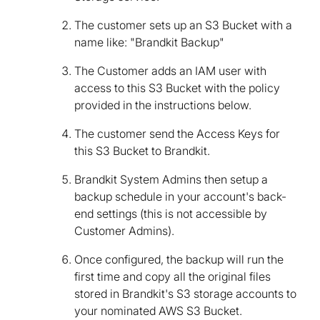
The customer sets up an S3 Bucket with a
name like: "Brandkit Backup"
The Customer adds an IAM user with
access to this S3 Bucket with the policy
provided in the instructions below.
The customer send the Access Keys for
this S3 Bucket to Brandkit.
Brandkit System Admins then setup a
backup schedule in your account's back-
end settings (this is not accessible by
Customer Admins).
Once configured, the backup will run the
first time and copy all the original files
stored in Brandkit's S3 storage accounts to
your nominated AWS S3 Bucket.