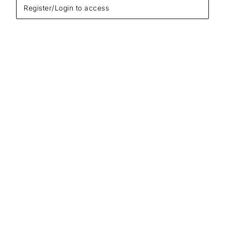
Register/Login to access