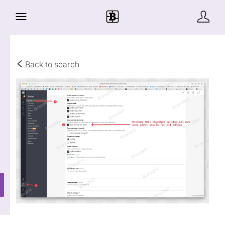
Back to search