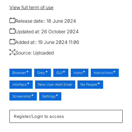
View full term of use
Release date:
18 June 2024
Updated at:
26 October 2024
Added at:
19 June 2024 11:06
Source:
Uploaded
Browser
Grey
GUI
Icons
Instructions
interface
New User Alert Email
No People
Screenshot
Settings
Register/Login to access