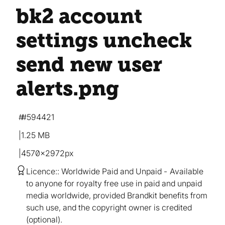
bk2 account
settings uncheck
send new user
alerts
.png
#594421
1.25 MB
4570×2972px
Licence:
Worldwide Paid and Unpaid
Available
to anyone for royalty free use in paid and unpaid
media worldwide, provided Brandkit benefits from
such use, and the copyright owner is credited
(optional).