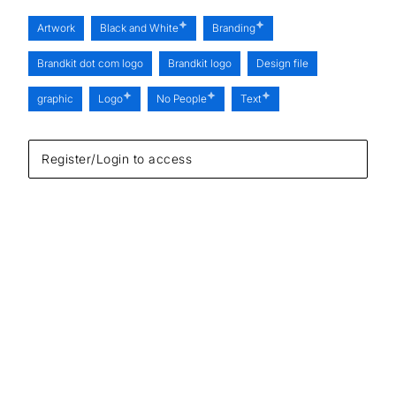
Artwork
Black and White
Branding
Brandkit dot com logo
Brandkit logo
Design file
graphic
Logo
No People
Text
Register/Login to access