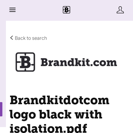
Back to search
Brandkitdotcom
logo black with
isolation
.pdf