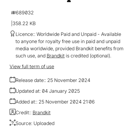
#689032
358.22 KB
Licence:
Worldwide Paid and Unpaid
Available
to anyone for royalty free use in paid and unpaid
media worldwide, provided Brandkit benefits from
such use, and
Brandkit
is credited (optional).
View full term of use
Release date:
25 November 2024
Updated at:
04 January 2025
Added at:
25 November 2024 21:06
Credit:
Brandkit
Source:
Uploaded