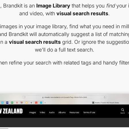
, Brandkit is an
Image Library
that helps you
find
your
and video, with
visual search results
.
ages in your image library, find what you need in mil
nd Brandkit will automatically suggest a list of match
in a
visual search results
grid. Or ignore the suggesti
we'll do a full text search.
hen refine your search with related tags and handy filter