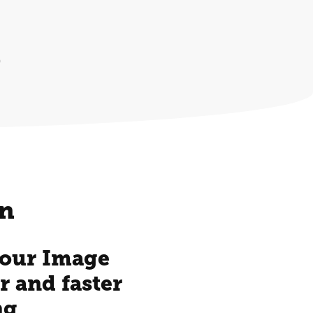
)
on
 your Image
r and faster
ng