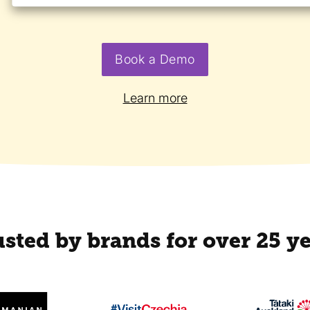
Book a Demo
Learn more
sted by brands for over 25 y