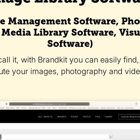
e Management Software, Pho
 Media Library Software, Visu
Software)
ll it, with Brandkit you can easily fin
bute your images, photography and video