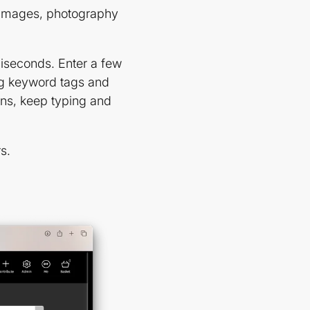
 images, photography
liseconds. Enter a few
ing keyword tags and
ons, keep typing and
s.