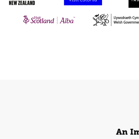
An Im