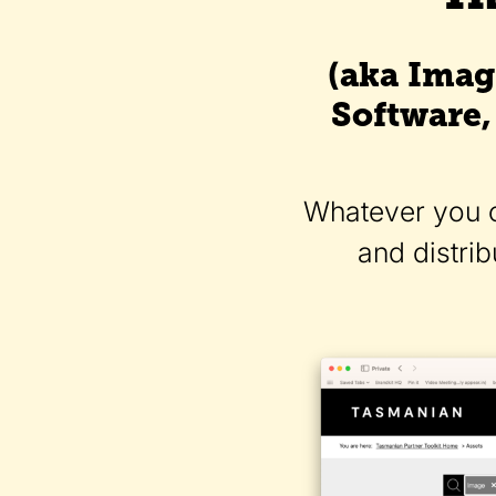
(aka Imag
Software,
Whatever you ca
and distri