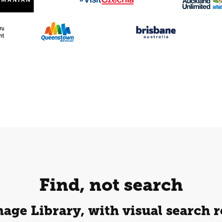
Find, not search
age Library, with visual search r