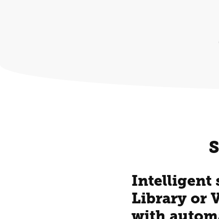
S
Intelligent
Library or 
with autom