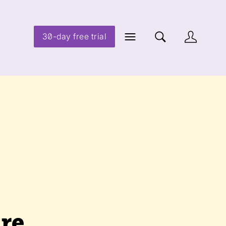
30-day free trial
re