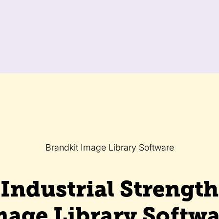
Brandkit Image Library Software
Industrial Strength
mage Library Softwa