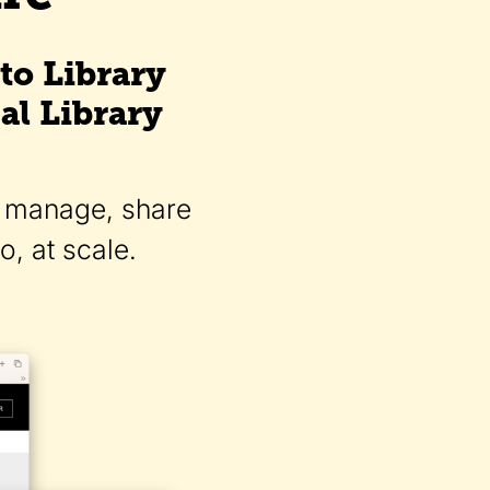
to Library
al Library
d, manage, share
, at scale.