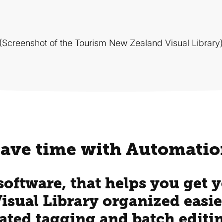
(Screenshot of the Tourism New Zealand Visual Library
ave time with Automati
 software, that helps you get
Visual Library organized easie
ated tagging and batch editi