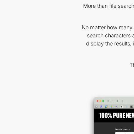
More than file search
No matter how many im
search characters a
display the results, 
T