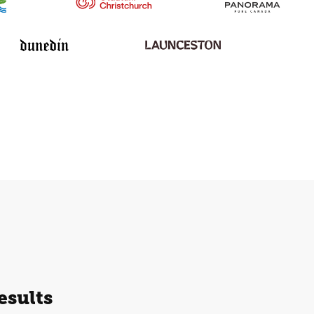
esults