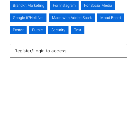
Brandkit Marketing
For Instagram
For Social Media
Google it?Hell No!
Made with Adobe Spark
Mood Board
Poster
Purple
Security
Text
Register/Login to access