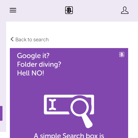
Back to search