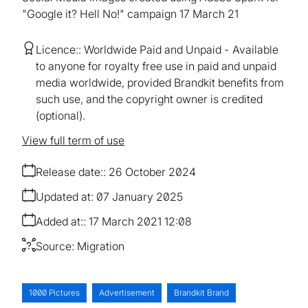
"Google it? Hell No!" campaign 17 March 21
Licence:
Worldwide Paid and Unpaid
Available
to anyone for royalty free use in paid and unpaid
media worldwide, provided Brandkit benefits from
such use, and the copyright owner is credited
(optional).
View full term of use
Release date:
26 October 2024
Updated at:
07 January 2025
Added at:
17 March 2021 12:08
Source:
Migration
1000 Pictures
Advertisement
Brandkit Brand