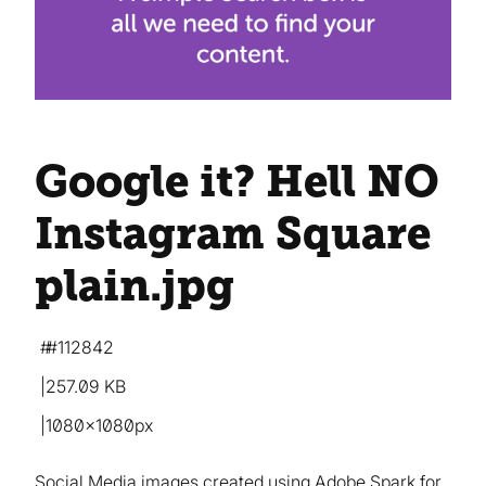
Google it? Hell NO
Instagram Square
plain
.jpg
#112842
257.09 KB
1080×1080px
Social Media images created using Adobe Spark for