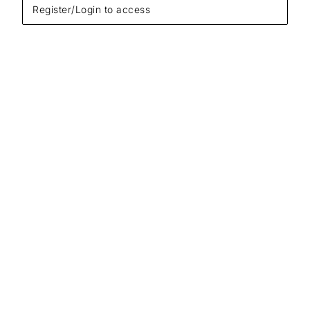
Register/Login to access