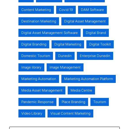
Content Marketing
Covid 19
DAM Software
Destination Marketing
Digital Asset Management
Digital Asset Management Software
Digital Brand
Digital Branding
Digital Marketing
Digital Toolkit
Domestic Tourism
Dunedin
Enterprise Dunedin
Image library
Image Management
Marketing Automation
Marketing Automation Platform
Media Asset Management
Media Centre
Pandemic Response
Place Branding
Tourism
Video Library
Visual Content Marketing