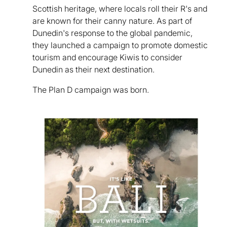
Scottish heritage, where locals roll their R's and
are known for their canny nature. As part of
Dunedin's response to the global pandemic,
they launched a campaign to promote domestic
tourism and encourage Kiwis to consider
Dunedin as their next destination.
The Plan D campaign was born.