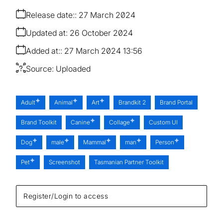
Release date:
27 March 2024
Updated at:
26 October 2024
Added at:
27 March 2024 13:56
Source:
Uploaded
Adult
Animal
Art
Brandkit 2
Brand Portal
Brand Toolkit
Canine
Collage
Custom UI
Dog
male
Mammal
man
Person
Pet
Screenshot
Tasmanian Partner Toolkit
Register/Login to access