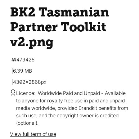
BK2 Tasmanian
Partner Toolkit
v2
.png
#479425
6.39 MB
4302×2868px
Licence:
Worldwide Paid and Unpaid
Available
to anyone for royalty free use in paid and unpaid
media worldwide, provided Brandkit benefits from
such use, and the copyright owner is credited
(optional).
View full term of use