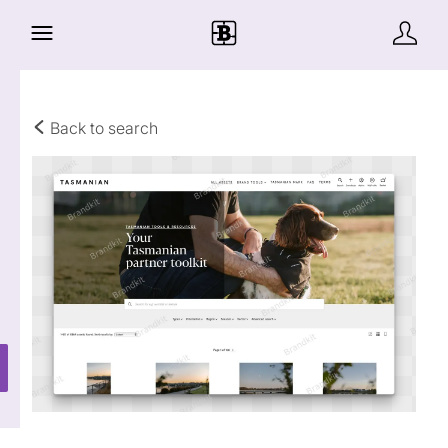
Back to search