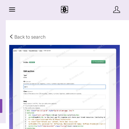
Back to search