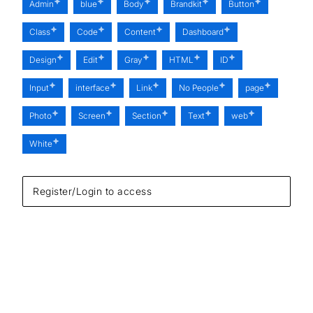
Admin
blue
Body
Brandkit
Button
Class
Code
Content
Dashboard
Design
Edit
Gray
HTML
ID
Input
interface
Link
No People
page
Photo
Screen
Section
Text
web
White
Register/Login to access