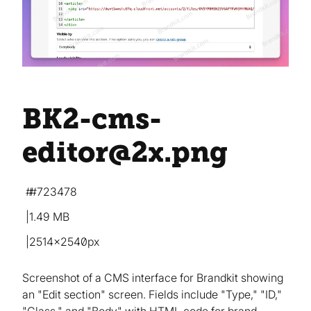
BK2-cms-
editor@2x
.png
#723478
1.49 MB
2514×2540px
Screenshot of a CMS interface for Brandkit showing
an "Edit section" screen. Fields include "Type," "ID,"
"Class," and "Body" with HTML code for brand