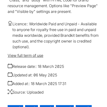
resource management. Options like "Preview Page"
and "Visible by" settings are present.
Licence:
Worldwide Paid and Unpaid
Available
to anyone for royalty free use in paid and unpaid
media worldwide, provided Brandkit benefits from
such use, and the copyright owner is credited
(optional).
View full term of use
Release date:
18 March 2025
Updated at:
06 May 2025
Added at:
18 March 2025 17:31
Source:
Uploaded