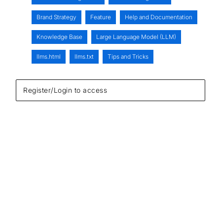
Brand Strategy
Feature
Help and Documentation
Knowledge Base
Large Language Model (LLM)
llms.html
llms.txt
Tips and Tricks
Register/Login to access