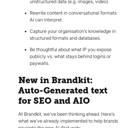
unstructured data (e.g. images, video).
Rewrite content in conversational formats
AI can interpret.
Capture your organisation’s knowledge in
structured formats and databases.
Be thoughtful about what IP you expose
publicly vs. what stays behind logins or
paywalls.
New in Brandkit:
Auto-Generated text
for SEO and AIO
At Brandkit, we’ve been thinking ahead. Here’s
what we’ve already implemented to help brands
navigate the new AI-first web: