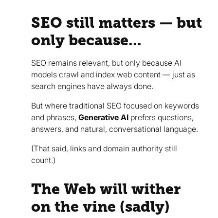
SEO still matters — but
only because...
SEO remains relevant, but only because AI
models crawl and index web content — just as
search engines have always done.
But where traditional SEO focused on keywords
and phrases,
Generative AI
prefers questions,
answers, and natural, conversational language.
(That said, links and domain authority still
count.)
The Web will wither
on the vine (sadly)