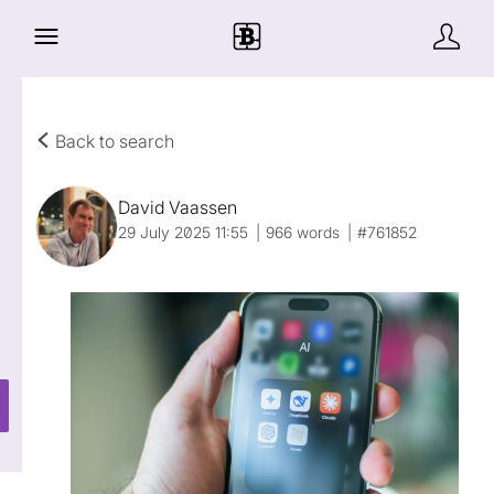
Back to search
David Vaassen
29 July 2025 11:55
966 words
#761852