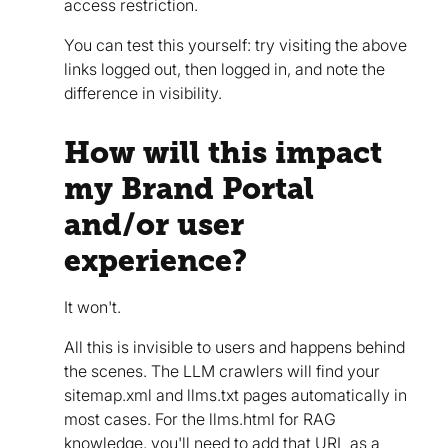
access restriction.
You can test this yourself: try visiting the above
links logged out, then logged in, and note the
difference in visibility.
How will this impact
my Brand Portal
and/or user
experience?
It won't.
All this is invisible to users and happens behind
the scenes. The LLM crawlers will find your
sitemap.xml and llms.txt pages automatically in
most cases. For the llms.html for RAG
knowledge, you'll need to add that URL as a