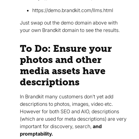
https://demo.brandkit.com/llms.html
Just swap out the demo domain above with
your own Brandkit domain to see the results.
To Do: Ensure your
photos and other
media assets have
descriptions
In Brandkit many customers don't yet add
descriptions to photos, images, video etc.
However for both SEO and AIO, descriptions
(which are used for meta descriptions) are very
important for discovery, search,
and
promptability.