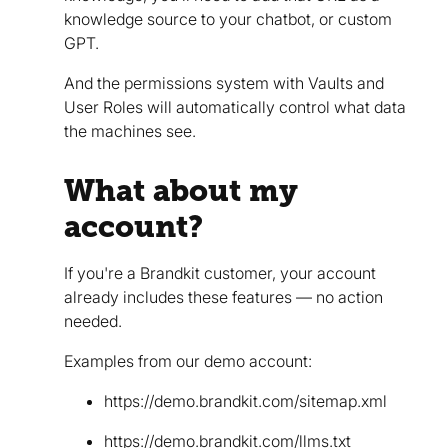
knowledge source to your chatbot, or custom
GPT.
And the permissions system with Vaults and
User Roles will automatically control what data
the machines see.
What about my
account?
If you're a Brandkit customer, your account
already includes these features — no action
needed.
Examples from our demo account:
https://demo.brandkit.com/sitemap.xml
https://demo.brandkit.com/llms.txt