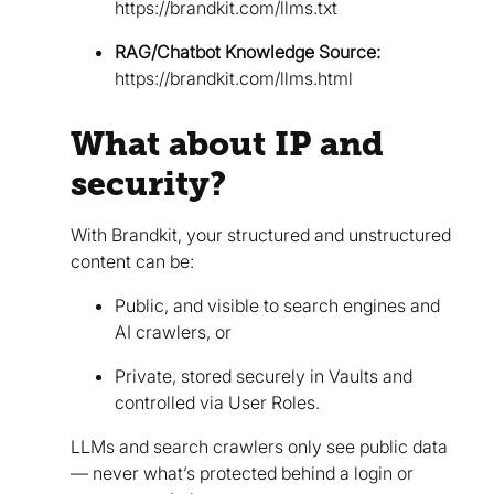
https://brandkit.com/llms.txt
RAG/Chatbot Knowledge Source:
https://brandkit.com/llms.html
What about IP and
security?
With Brandkit, your structured and unstructured
content can be:
Public, and visible to search engines and
AI crawlers, or
Private, stored securely in Vaults and
controlled via User Roles.
LLMs and search crawlers only see public data
— never what’s protected behind a login or