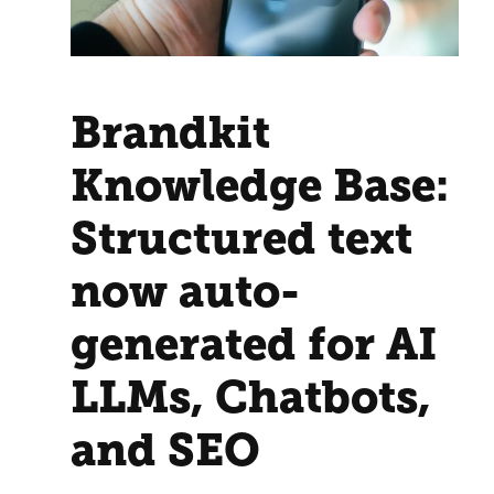
Brandkit
Knowledge Base:
Structured text
now auto-
generated for AI
LLMs, Chatbots,
and SEO