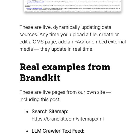
These are live, dynamically updating data
sources. Any time you upload a file, create or
edit a CMS page, add an FAQ, or embed external
media — they update in real time.
Real examples from
Brandkit
These are live pages from our own site —
including this post:
Search Sitemap:
https://brandkit.com/sitemap.xml
LLM Crawler Text Feed: