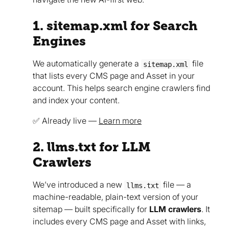
1. sitemap.xml for Search
Engines
We automatically generate a
file
sitemap.xml
that lists every CMS page and Asset in your
account. This helps search engine crawlers find
and index your content.
✅ Already live —
Learn more
2. llms.txt for LLM
Crawlers
We’ve introduced a new
file — a
llms.txt
machine-readable, plain-text version of your
sitemap — built specifically for
LLM crawlers
. It
includes every CMS page and Asset with links,