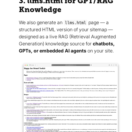
3. llms.html for GPT/RAG
Knowledge
We also generate an
page — a
llms.html
structured HTML version of your sitemap —
designed as a live RAG (Retrieval Augmented
Generation) knowledge source for
chatbots,
GPTs, or embedded AI agents
on your site.