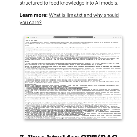
structured to feed knowledge into AI models.
Learn more:
What is llms.txt and why should
you care?