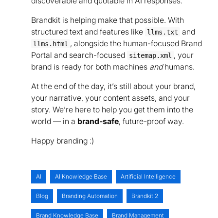
discoverable and quotable in AI responses.
Brandkit is helping make that possible. With
structured text and features like
and
llms.txt
, alongside the human-focused Brand
llms.html
Portal and search-focused
, your
sitemap.xml
brand is ready for both machines
and
humans.
At the end of the day, it’s still about your brand,
your narrative, your content assets, and your
story. We’re here to help you get them into the
world — in a
brand-safe
, future-proof way.
Happy branding :)
AI
AI Knowledge Base
Artificial Intelligence
Blog
Branding Automation
Brandkit 2
Brand Knowledge Base
Brand Management