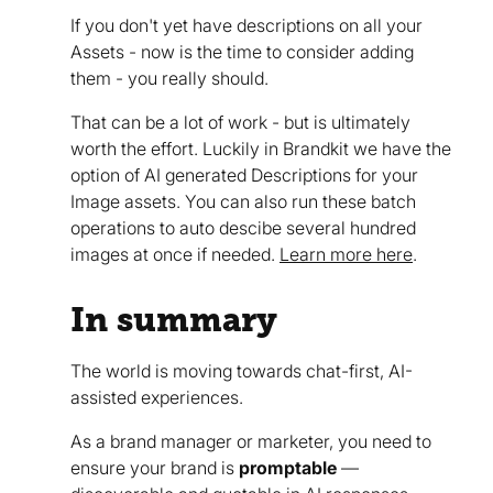
If you don't yet have descriptions on all your
Assets - now is the time to consider adding
them - you really should.
That can be a lot of work - but is ultimately
worth the effort. Luckily in Brandkit we have the
option of AI generated Descriptions for your
Image assets. You can also run these batch
operations to auto descibe several hundred
images at once if needed.
Learn more here
.
In summary
The world is moving towards chat-first, AI-
assisted experiences.
As a brand manager or marketer, you need to
ensure your brand is
promptable
—