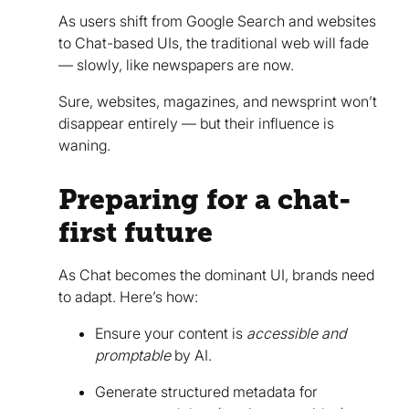
As users shift from Google Search and websites
to Chat-based UIs, the traditional web will fade
— slowly, like newspapers are now.
Sure, websites, magazines, and newsprint won’t
disappear entirely — but their influence is
waning.
Preparing for a chat-
first future
As Chat becomes the dominant UI, brands need
to adapt. Here’s how:
Ensure your content is
accessible and
promptable
by AI.
Generate structured metadata for