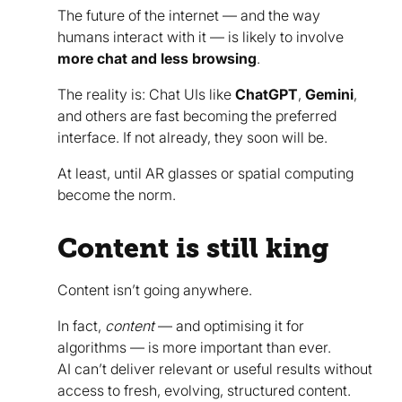
The future of the internet — and the way
humans interact with it — is likely to involve
more chat and less browsing
.
The reality is: Chat UIs like
ChatGPT
,
Gemini
,
and others are fast becoming the preferred
interface. If not already, they soon will be.
At least, until AR glasses or spatial computing
become the norm.
Content is still king
Content isn’t going anywhere.
In fact,
content
— and optimising it for
algorithms — is more important than ever.
AI can’t deliver relevant or useful results without
access to fresh, evolving, structured content.