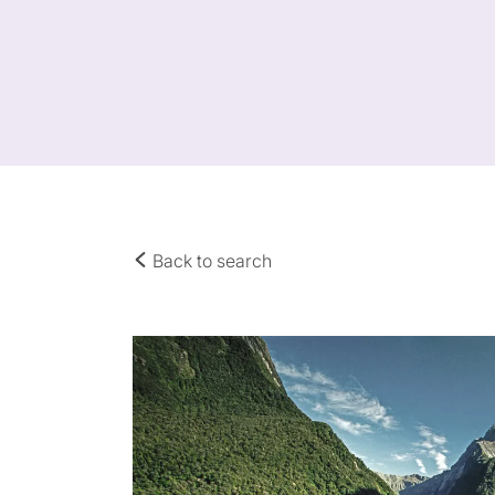
Back to search