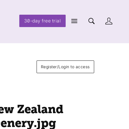
30-day free trial
Register/Login to access
ew Zealand
cenery
.jpg