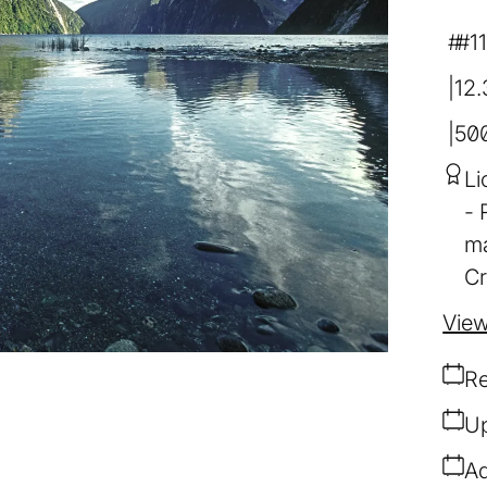
#1
12
50
Li
ma
Cr
View
Re
Up
Ad