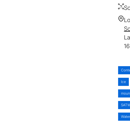
So
Lo
S
1
Cont
Ice
moun
SAT
Wate