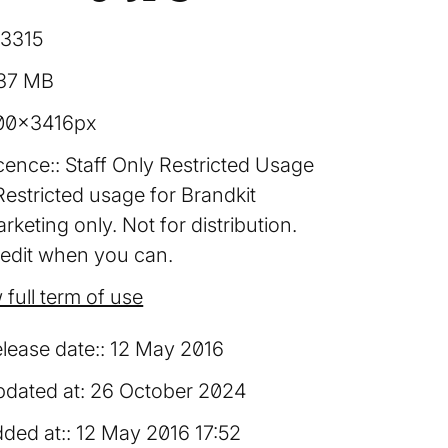
13315
.37 MB
00×3416px
cence:
Staff Only Restricted Usage
Restricted usage for Brandkit
rketing only. Not for distribution.
edit when you can.
 full term of use
lease date:
12 May 2016
dated at:
26 October 2024
ded at:
12 May 2016 17:52