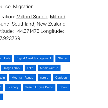
urce:
Migration
cation:
Milford Sound
Milford
ound
Southland
New Zealand
-44.671475
67.923739
ent Hub
Digital Asset Management
Glacier
Image library
Lake
Media Centre
tain
Mountain Range
nature
Outdoors
W
Scenery
Search Engine Demo
Snow
r