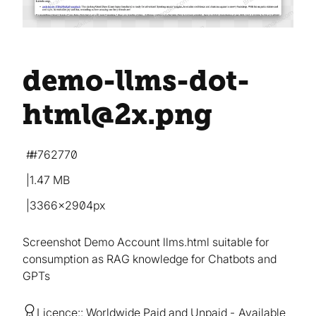
demo-llms-dot-
html@2x
.png
#762770
1.47 MB
3366×2904px
Screenshot Demo Account llms.html suitable for
consumption as RAG knowledge for Chatbots and
GPTs
Licence:
Worldwide Paid and Unpaid
Available