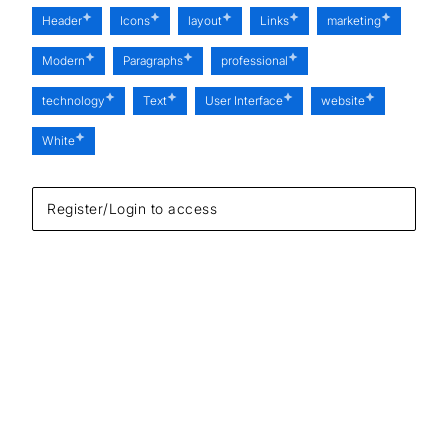
Header
Icons
layout
Links
marketing
Modern
Paragraphs
professional
technology
Text
User Interface
website
White
Register/Login to access