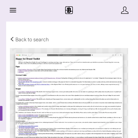
Back to search