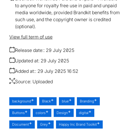
to anyone for royalty free use in paid and unpaid
media worldwide, provided Brandkit benefits from
such use, and the copyright owner is credited
(optional).
View full term of use
Release date:
29 July 2025
Updated at:
29 July 2025
Added at:
29 July 2025 16:52
Source:
Uploaded
background
Black
blue
Branding
Buttons
colors
Design
digital
Document
Grey
Happy Inc Brand Toolkit