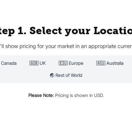
tep 1. Select your Locati
ll show pricing for your market in an appropriate curre
 Canada
🇬🇧 UK
🇪🇺 Europe
🇦🇺 Australia
🌏 Rest of World
Please Note:
Pricing is shown in USD.