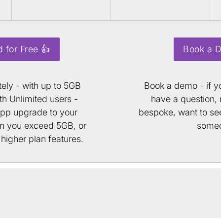
d for Free 👍
Book a 
tely - with up to 5GB
Book a demo - if yo
h Unlimited users -
have a question,
app upgrade to your
bespoke, want to see
en you exceed 5GB, or
some
higher plan features.