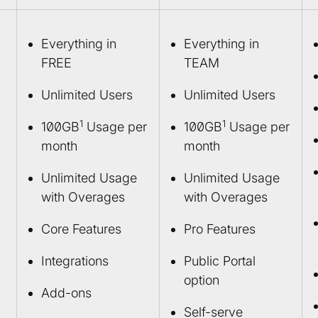
Everything in
Everything in
FREE
TEAM
Unlimited Users
Unlimited Users
1
1
100GB
Usage per
100GB
Usage per
month
month
Unlimited Usage
Unlimited Usage
with Overages
with Overages
Core Features
Pro Features
Integrations
Public Portal
option
Add-ons
Self-serve