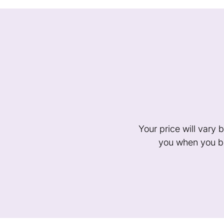
Your price will vary
you when you bo