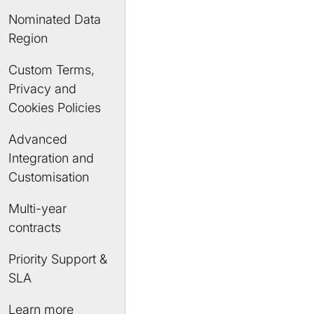
Nominated Data
Region
Custom Terms,
Privacy and
Cookies Policies
Advanced
Integration and
Customisation
Multi-year
contracts
Priority Support &
SLA
Learn more