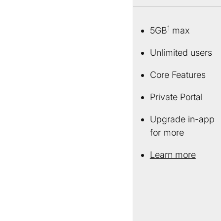
1
5GB
max
Unlimited users
Core Features
Private Portal
Upgrade in-app
for more
Learn more