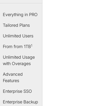
Everything in PRO
Tailored Plans
Unlimited Users
1
From
from 1TB
Unlimited Usage
with Overages
Advanced
Features
Enterprise SSO
Enterprise Backup