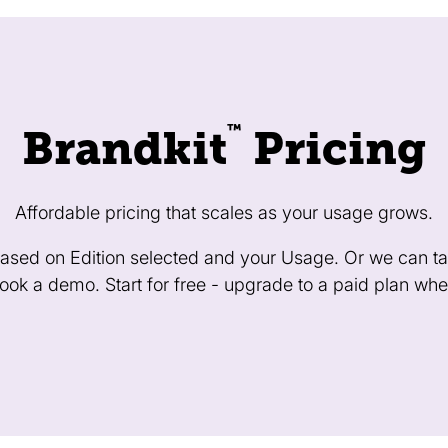
™
Brandkit
Pricing
Affordable pricing that scales as your usage grows.
 based on Edition selected and your Usage. Or we can tai
ok a demo. Start for free - upgrade to a paid plan whe