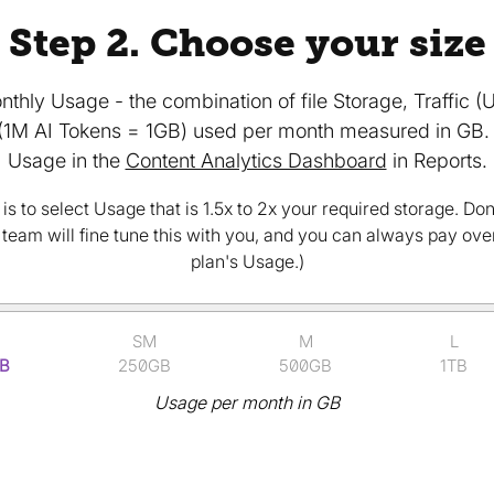
Step 2. Choose your size
nthly Usage - the combination of file Storage, Traffic 
(1M AI Tokens = 1GB) used per month measured in GB. 
Usage in the
Content Analytics Dashboard
in Reports.
is to select Usage that is 1.5x to 2x your required storage. Don'
r team will fine tune this with you, and you can always pay ov
plan's Usage.)
SM
M
L
B
250GB
500GB
1TB
Usage per month in GB