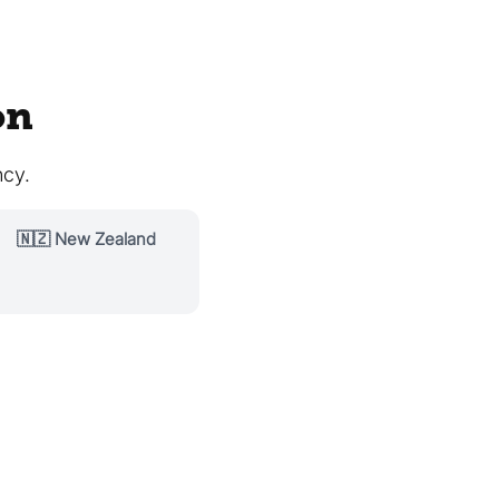
on
ncy.
🇳🇿 New Zealand