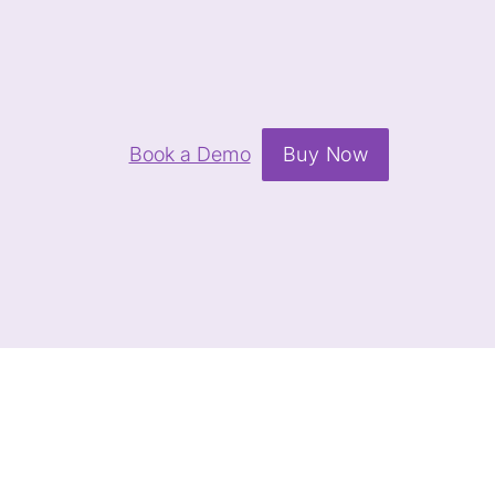
Book a Demo
Buy Now