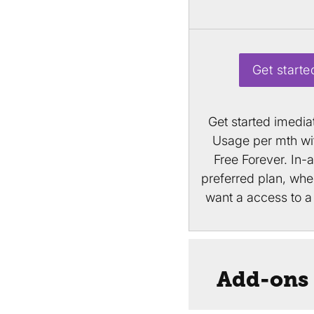
Get starte
Get started imedia
Usage per mth wit
Free Forever. In-
preferred plan, wh
want a access to a 
Add-ons