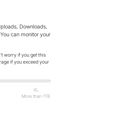
(Uploads, Downloads,
You can monitor your
t worry if you get this
erage if you exceed your
XL
More than 1TB