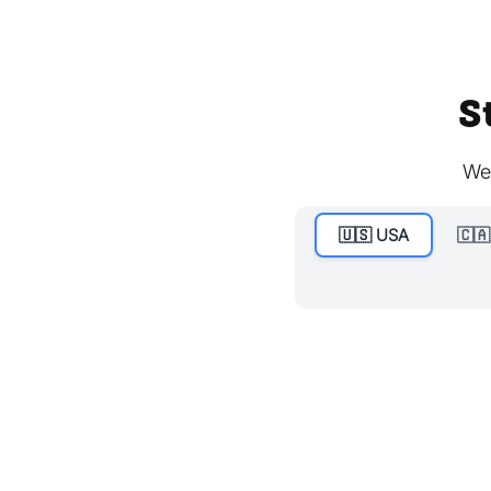
S
We'
🇺🇸 USA
🇨