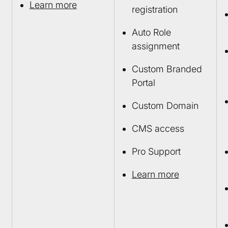
Learn more
registration
Auto Role
assignment
Custom Branded
Portal
Custom Domain
CMS access
Pro Support
Learn more