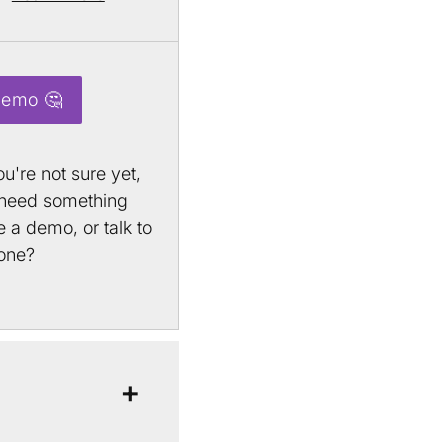
Demo 🤔
u're not sure yet,
 need something
 a demo, or talk to
one?