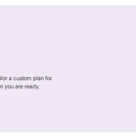
lor a custom plan for
n you are ready.