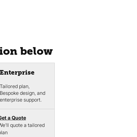
tion below
Enterprise
Tailored plan,
Bespoke design, and
enterprise support.
Get a Quote
We'll quote a tailored
plan