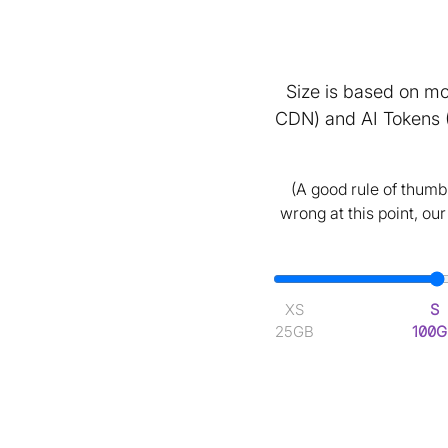
Size is based on mo
CDN) and AI Tokens 
(A good rule of thumb 
wrong at this point, ou
XS
S
25GB
100G