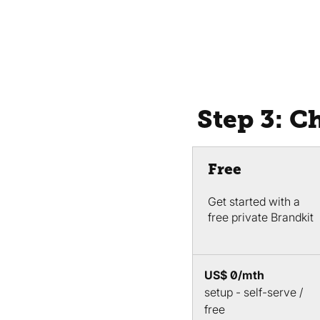
Step 3: C
Free
Get started with a
free private Brandkit
US$ 0/mth
setup - self-serve /
free