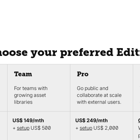
hoose your preferred Edi
Team
Pro
For teams with
Go public and
growing asset
collaborate at scale
libraries
with external users.
US$ 149/mth
US$ 249/mth
+
setup
US$ 500
+
setup
US$ 2,000