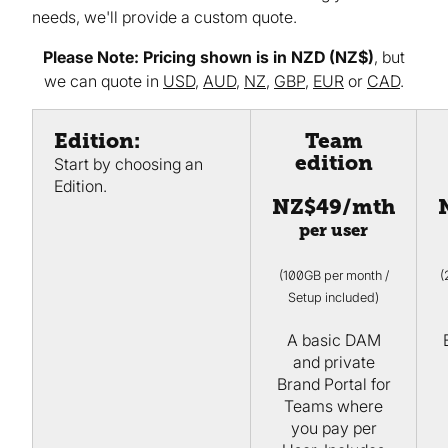
needs, we'll provide a custom quote.
Please Note: Pricing shown is in NZD (NZ$)
, but
we can quote in
USD
,
AUD
,
NZ
,
GBP
,
EUR
or
CAD
.
Edition:
Team
edition
Start by choosing an
Edition.
NZ$49/mth
per user
(100GB per month /
(
Setup included)
A basic DAM
and private
Brand Portal for
Teams where
you pay per