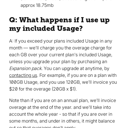
approx 18.75mb
Q: What happens if I use up
my included Usage?
A: If you exceed your plans included Usage in any
month — we'll charge you the overage charge for
each GB over your current plan's included Usage,
unless you upgrade your plan by purchasing an
Expansion pack
. You can upgrade at anytime, by
contacting us
. For example, if you are on a plan with
100GB Usage, and you use 120GB, we'll invoice you
$20 for the overage (20GB x $1).
Note than if you are on an annual plan, we'll invoice
overage at the end of the year. and we'll take into
account the whole year - so that if you are over in
some months, and under in others, it might balance
out so that overages don't apply.