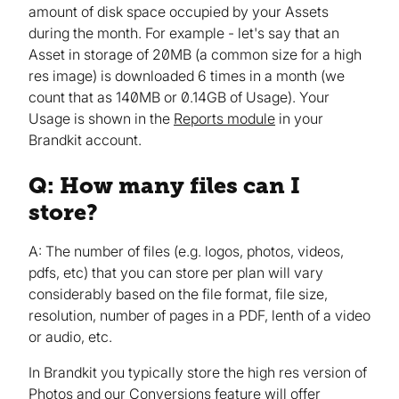
amount of disk space occupied by your Assets
during the month. For example - let's say that an
Asset in storage of 20MB (a common size for a high
res image) is downloaded 6 times in a month (we
count that as 140MB or 0.14GB of Usage). Your
Usage is shown in the
Reports module
in your
Brandkit account.
Q: How many files can I
store?
A: The number of files (e.g. logos, photos, videos,
pdfs, etc) that you can store per plan will vary
considerably based on the file format, file size,
resolution, number of pages in a PDF, lenth of a video
or audio, etc.
In Brandkit you typically store the high res version of
Photos and our
Conversions feature
will offer