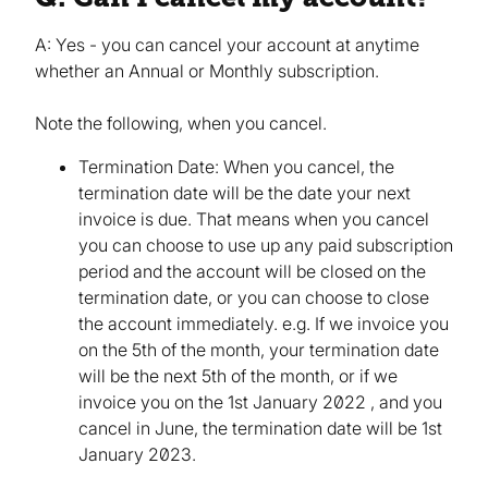
A: Yes - you can cancel your account at anytime
whether an Annual or Monthly subscription.
Note the following, when you cancel.
Termination Date: When you cancel, the
termination date will be the date your next
invoice is due. That means when you cancel
you can choose to use up any paid subscription
period and the account will be closed on the
termination date, or you can choose to close
the account immediately. e.g. If we invoice you
on the 5th of the month, your termination date
will be the next 5th of the month, or if we
invoice you on the 1st January 2022 , and you
cancel in June, the termination date will be 1st
January 2023.