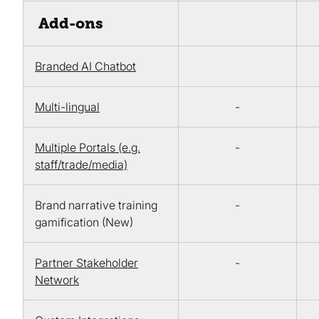
Add-ons
Branded AI Chatbot
Multi-lingual
-
Multiple Portals (e.g.
-
staff/trade/media)
Brand narrative training
-
gamification (New)
Partner Stakeholder
-
Network