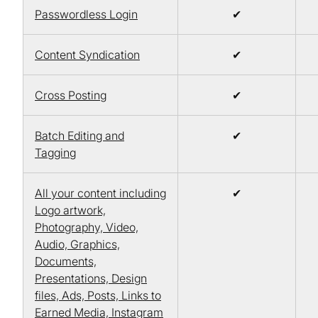
Passwordless Login
✔
Content Syndication
✔
Cross Posting
✔
Batch Editing and
✔
Tagging
All your content including
✔
Logo artwork,
Photography, Video,
Audio, Graphics,
Documents,
Presentations, Design
files, Ads, Posts, Links to
Earned Media, Instagram