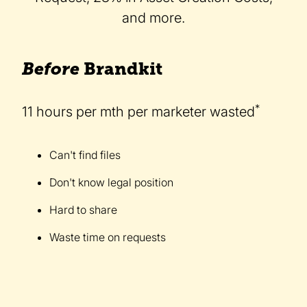
and more.
Before
Brandkit
*
11 hours per mth per marketer wasted
Can't find files
Don't know legal position
Hard to share
Waste time on requests