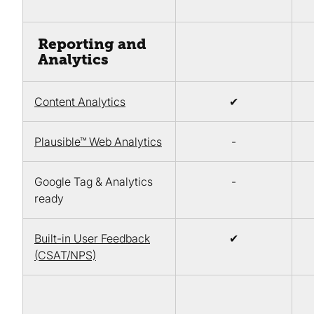
Reporting and
Analytics
Content Analytics
✔
Plausible™ Web Analytics
-
Google Tag & Analytics
-
ready
Built-in User Feedback
✔
(CSAT/NPS)