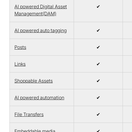
AI powered Digital Asset
✔
Management(DAM)
AI powered auto tagging
✔
Posts
✔
Links
✔
Shoppable Assets
✔
AI powered automation
✔
File Transfers
✔
Embeddable media
✔