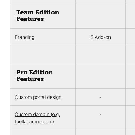
Team Edition
Features
Branding
$ Add-on
Pro Edition
Features
Custom portal design
-
Custom domain (e.g.
-
toolkit.acme.com)