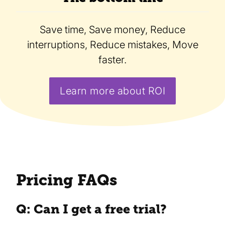
Save time, Save money, Reduce
interruptions, Reduce mistakes, Move
faster.
Learn more about ROI
Pricing FAQs
Q: Can I get a free trial?