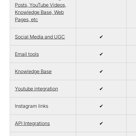
Posts, YouTube Videos,
Knowledge Base, Web
Pages, etc
Social Media and UGC
✔
Email tools
✔
Knowledge Base
✔
Youtube integration
✔
Instagram links
✔
API Integrations
✔