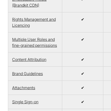
(Brandkit CDN)
Rights Management and
✔
Licencing
Multiple User Roles and
✔
fine-grained permissions
Content Attribution
✔
Brand Guidelines
✔
Attachments
✔
Single Sign-on
✔