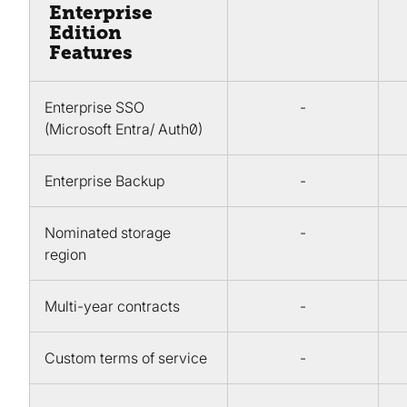
Enterprise
Edition
Features
Enterprise SSO
-
(Microsoft Entra/ Auth0)
Enterprise Backup
-
Nominated storage
-
region
Multi-year contracts
-
Custom terms of service
-