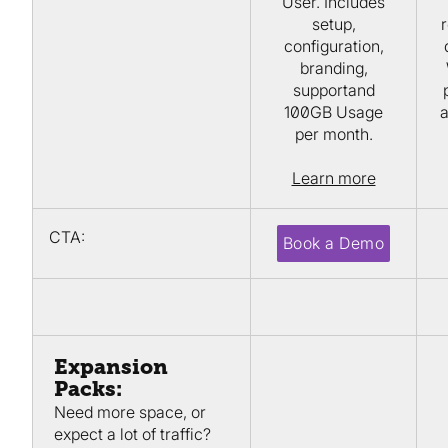
User. Includes
setup,
r
configuration,
branding,
supportand
100GB Usage
a
per month.
Learn more
CTA:
Book a Demo
Expansion
Packs:
Need more space, or
expect a lot of traffic?