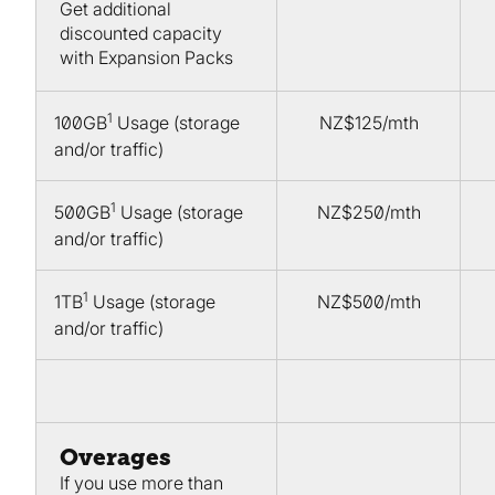
Get additional
discounted capacity
with Expansion Packs
1
100GB
Usage (storage
NZ$125/mth
and/or traffic)
1
500GB
Usage (storage
NZ$250/mth
and/or traffic)
1
1TB
Usage (storage
NZ$500/mth
and/or traffic)
Overages
If you use more than