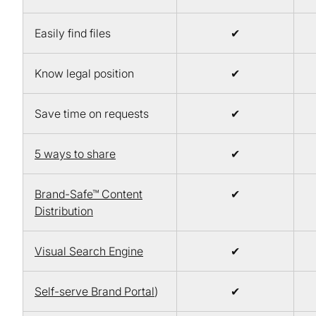
Easily find files
✔
Know legal position
✔
Save time on requests
✔
5 ways to share
✔
Brand-Safe™ Content
✔
Distribution
Visual Search Engine
✔
Self-serve Brand Portal
)
✔