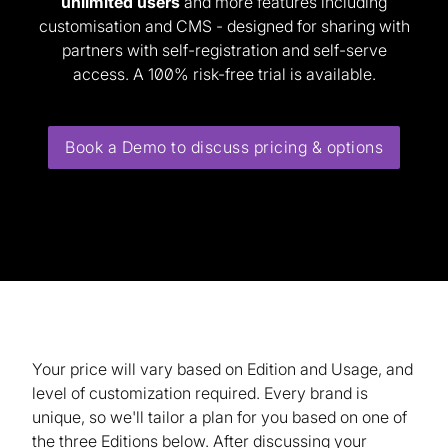
unlimited users
and more features including
customisation and CMS - designed for sharing with
partners with self-registration and self-serve
access. A 100% risk-free trial
is available.
Book a Demo to discuss pricing & options
Your price will vary based on Edition and Usage, and
level of customization required. Every brand is
unique, so we'll tailor a plan for you based on one of
the three Editions below. After discussing your