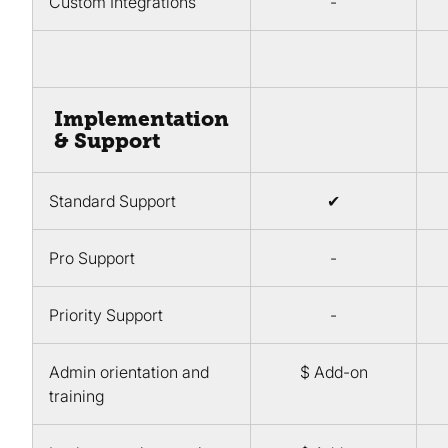
Custom Integrations
-
Implementation
& Support
Standard Support
✔
Pro Support
-
Priority Support
-
Admin orientation and
$ Add-on
training