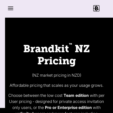
™
Brandkit
NZ
Pricing
(NZ market pricing in NZD)
Affordable pricing that scales as your usage grows.
Choose between the low cost
Team edition
with per
User pricing - designed for private access invitation
only users, or the
Pro or Enterprise edition
with