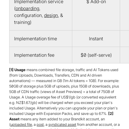
Implementation service
$ Add-on
(
onboarding
,
configuration,
design
, &
training)
Implementation time
Instant
Implementation fee
$0 (self-serve)
[1] Usage
means combined file storage, traffic and AI Tokens used
(from Uploads, Downloads, Transfers, CDN and AI driven
automations) — measured in GB (1m AI tokens = 1GB). For example:
50GB of storage plus 5GB of uploads, plus 15GB of downloads, plus
5GB of CDN traffic (views of Asset Previews) = a total of 75GB of
Usage. A Usage overage fee of US$1/gb (or converted equivelent
e.g. NZ$1.67/gb) will be charged when you exceed your plan's
included Usage. Alternatively you can upgrade your plan or plan's
included Usage with Expansion Packs, and save up to 67%.
[2]
Asset
means any item added to your Brandkit account, an
(
uploaded file
, a
post
, a
syndicated asset
from another account, or a