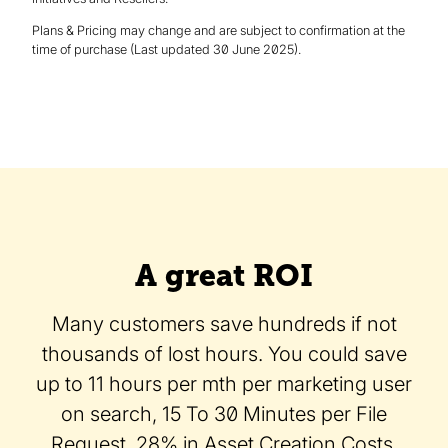
Plans & Pricing may change and are subject to confirmation at the
time of purchase (Last updated 30 June 2025).
A great ROI
Many customers save hundreds if not
thousands of lost hours. You could save
up to 11 hours per mth per marketing user
on search, 15 To 30 Minutes per File
Request, 28% in Asset Creation Costs,