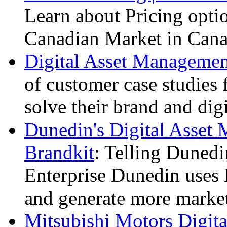
Learn about Pricing optio
Canadian Market in Cana
Digital Asset Management
of customer case studies
solve their brand and dig
Dunedin's Digital Asset
Brandkit
: Telling Dunedi
Enterprise Dunedin uses B
and generate more marketi
Mitsubishi Motors Digit