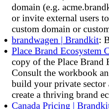
domain (e.g. acme.brandki
or invite external users to
custom domain or custom 
brandwagen | Brandkit
: 
Place Brand Ecosystem C
copy of the Place Brand
Consult the workbook an
build your private secto
create a thriving brand e
Canada Pricing | Brandki