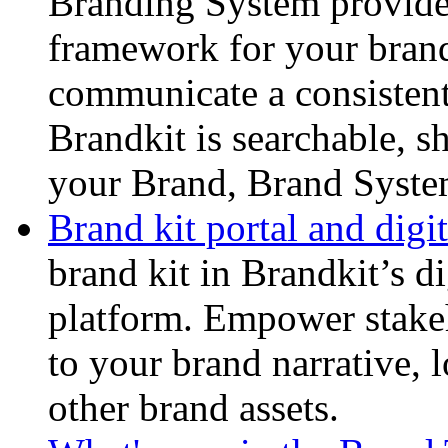
Branding System provides
framework for your brand.
communicate a consistent
Brandkit is searchable, s
your Brand, Brand Syste
Brand kit portal and digit
brand kit in Brandkit’s di
platform. Empower stake
to your brand narrative, 
other brand assets.