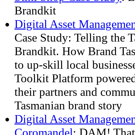
Brandkit
Digital Asset Managemen
Case Study: Telling the 
Brandkit. How Brand Tas
to up-skill local busines
Toolkit Platform powered
their partners and commun
Tasmanian brand story
Digital Asset Management
Coromandel
: DAM! That