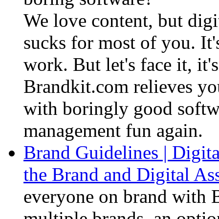
We love content, but dig
sucks for most of you. I
work. But let's face it, it
Brandkit.com relieves you
with boringly good soft
management fun again.
Brand Guidelines | Digita
the Brand and Digital A
everyone on brand with B
multiple brands, an opt