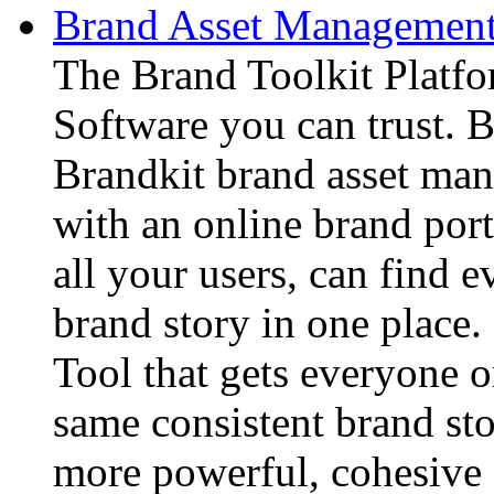
Brand Asset Management 
The Brand Toolkit Platf
Software you can trust. B
Brandkit brand asset ma
with an online brand port
all your users, can find e
brand story in one place
Tool that gets everyone o
same consistent brand sto
more powerful, cohesive 