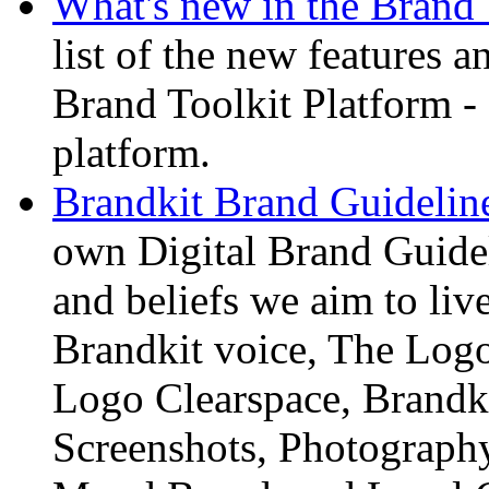
What's new in the Brand 
list of the new features 
Brand Toolkit Platform
platform.
Brandkit Brand Guideline
own Digital Brand Guidel
and beliefs we aim to liv
Brandkit voice, The Logo
Logo Clearspace, Brandki
Screenshots, Photography