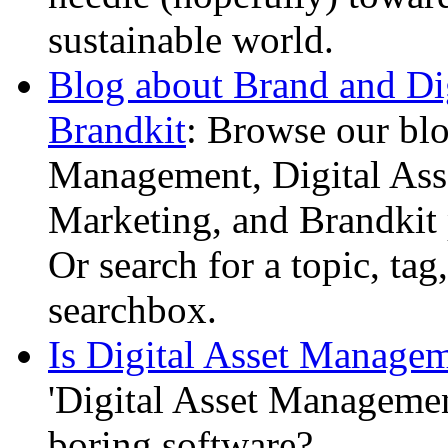
sustainable world.
Blog about Brand and Di
Brandkit
: Browse our bl
Management, Digital Ass
Marketing, and Brandkit 
Or search for a topic, tag
searchbox.
Is Digital Asset Managem
'Digital Asset Managemen
boring software?