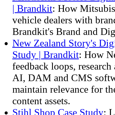
| Brandkit
: How Mitsubis
vehicle dealers with bra
Brandkit's Brand and Dig
New Zealand Story's Dig
Study | Brandkit
: How Ne
feedback loops, research 
AI, DAM and CMS softwa
maintain relevance for th
content assets.
Stihl Shop Case Study
: 