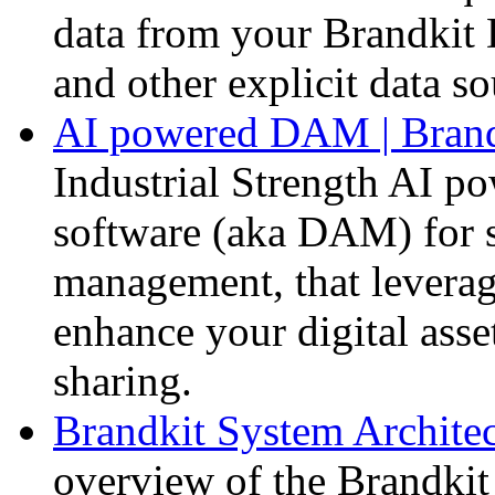
data from your Brandki
and other explicit data so
AI powered DAM | Brand
Industrial Strength AI p
software (aka DAM) for s
management, that levera
enhance your digital ass
sharing.
Brandkit System Architec
overview of the Brandkit