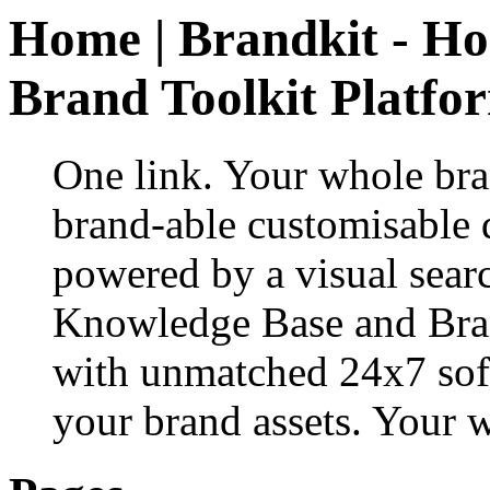
Home | Brandkit - Ho
Brand Toolkit Platfo
One link. Your whole bran
brand-able customisable d
powered by a visual sea
Knowledge Base and Bra
with unmatched 24x7 sof
your brand assets. Your w