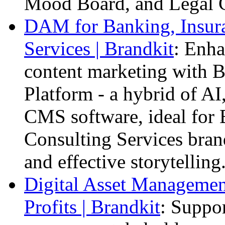
Mood Board, and Legal 
DAM for Banking, Insura
Services | Brandkit
: Enha
content marketing with B
Platform - a hybrid of A
CMS software, ideal for 
Consulting Services bran
and effective storytelling
Digital Asset Management
Profits | Brandkit
: Suppor