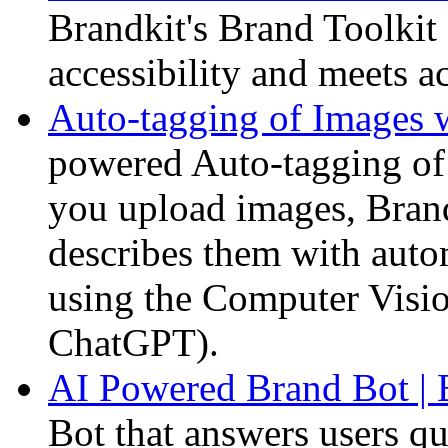
Brandkit's Brand Toolkit 
accessibility and meets ac
Auto-tagging of Images 
powered Auto-tagging o
you upload images, Brand
describes them with auto
using the Computer Visi
ChatGPT).
AI Powered Brand Bot | 
Bot that answers users q