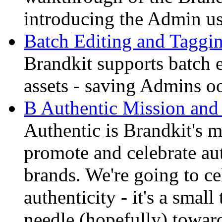
introducing the Admin us
Batch Editing and Tagging
Brandkit supports batch e
assets - saving Admins oo
B Authentic Mission and
Authentic is Brandkit's 
promote and celebrate aut
brands. We're going to ce
authenticity - it's a smal
needle (hopefully) toward