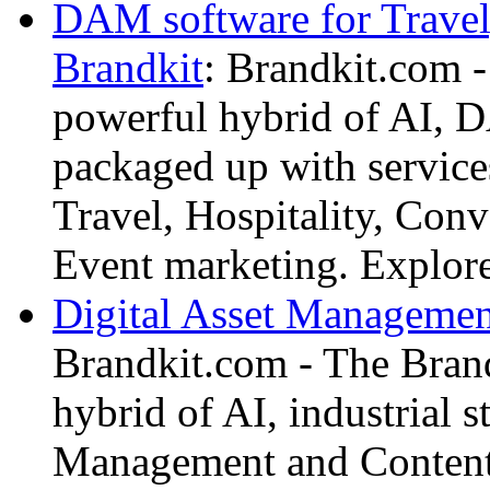
DAM software for Travel,
Brandkit
: Brandkit.com -
powerful hybrid of AI,
packaged up with services
Travel, Hospitality, Conv
Event marketing. Explor
Digital Asset Management
Brandkit.com - The Brand
hybrid of AI, industrial s
Management and Content