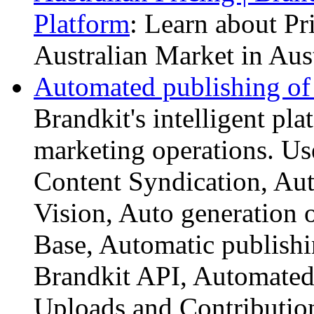
Platform
: Learn about Pr
Australian Market in Aust
Automated publishing of d
Brandkit's intelligent pl
marketing operations. Us
Content Syndication, Au
Vision, Auto generation
Base, Automatic publishi
Brandkit API, Automated 
Uploads and Contributio