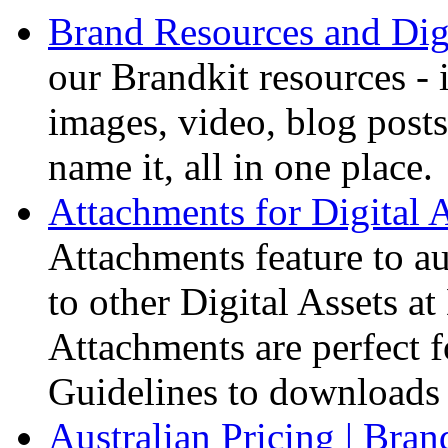
Brand Resources and Digi
our Brandkit resources - 
images, video, blog posts
name it, all in one place.
Attachments for Digital A
Attachments feature to au
to other Digital Assets 
Attachments are perfect f
Guidelines to downloads 
Australian Pricing | Bran