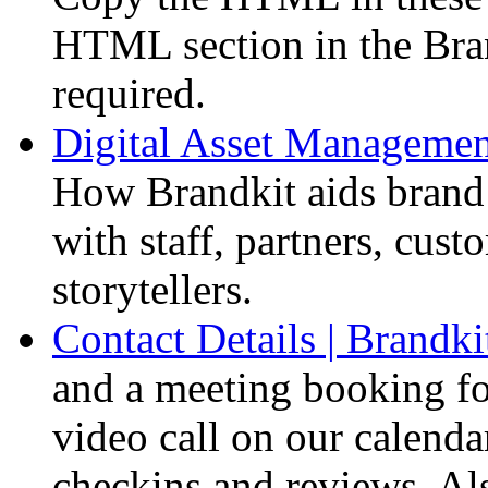
HTML section in the Bra
required.
Digital Asset Management
How Brandkit aids brand a
with staff, partners, cust
storytellers.
Contact Details | Brandki
and a meeting booking f
video call on our calendar
checkins and reviews. A