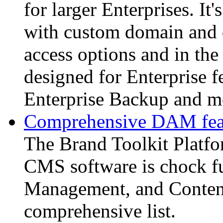
for larger Enterprises. It
with custom domain and d
access options and in the 
designed for Enterprise f
Enterprise Backup and m
Comprehensive DAM feat
The Brand Toolkit Platf
CMS software is chock fu
Management, and Content
comprehensive list.