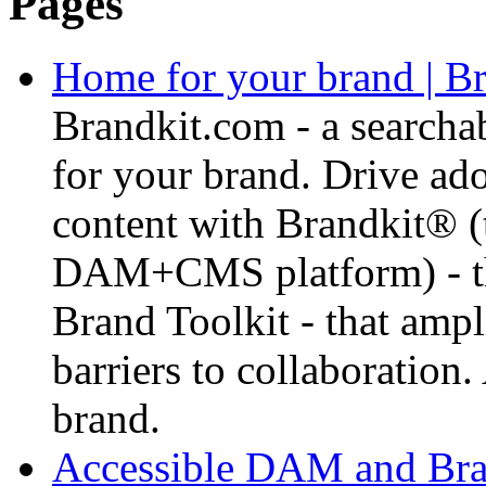
Pages
Home for your brand | Br
Brandkit.com - a searcha
for your brand. Drive ad
content with Brandkit® 
DAM+CMS platform) - tha
Brand Toolkit - that amp
barriers to collaboration.
brand.
Accessible DAM and Bran