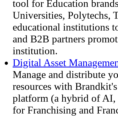
tool for Education brands
Universities, Polytechs, 
educational institutions 
and B2B partners promoti
institution.
Digital Asset Management
Manage and distribute yo
resources with Brandkit's
platform (a hybrid of A
for Franchising and Fran