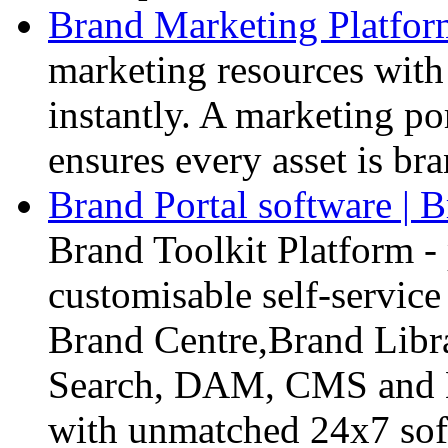
Brand Marketing Platform
marketing resources with 
instantly. A marketing po
ensures every asset is br
Brand Portal software | B
Brand Toolkit Platform - 
customisable self-servic
Brand Centre,Brand Libr
Search, DAM, CMS and B
with unmatched 24x7 sof