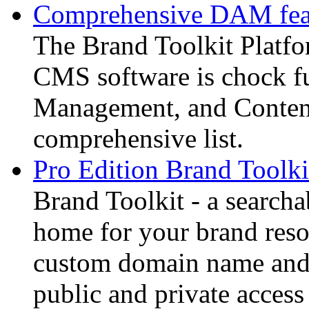
Comprehensive DAM feat
The Brand Toolkit Platf
CMS software is chock fu
Management, and Content
comprehensive list.
Pro Edition Brand Toolki
Brand Toolkit - a searcha
home for your brand resou
custom domain name and 
public and private access