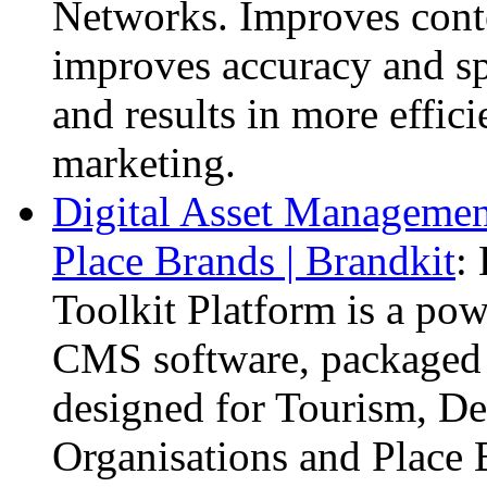
Networks. Improves cont
improves accuracy and sp
and results in more effic
marketing.
Digital Asset Management
Place Brands | Brandkit
:
Toolkit Platform is a po
CMS software, packaged u
designed for Tourism, De
Organisations and Place 