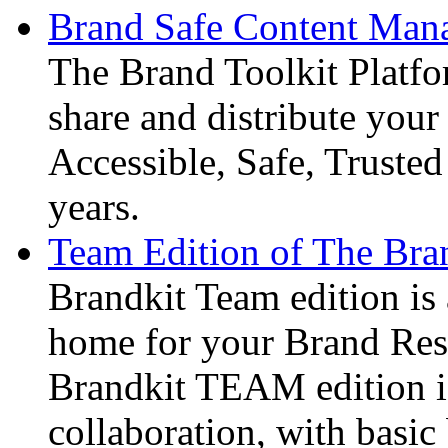
Brand Safe Content Mana
The Brand Toolkit Platfo
share and distribute your 
Accessible, Safe, Truste
years.
Team Edition of The Bran
Brandkit Team edition is 
home for your Brand Reso
Brandkit TEAM edition i
collaboration, with basi