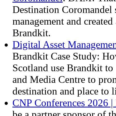
Destination Coromandel s
management and created a
Brandkit.
Digital Asset Management
Brandkit Case Study: Ho
Scotland use Brandkit to 
and Media Centre to prom
destination and place to l
CNP Conferences 2026 | 
be a partner sponsor of 