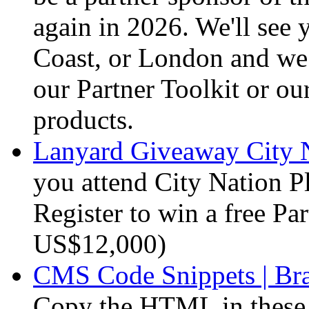
again in 2026. We'll see
Coast, or London and we
our Partner Toolkit or o
products.
Lanyard Giveaway City N
you attend City Nation 
Register to win a free Par
US$12,000)
CMS Code Snippets | Br
Copy the HTML in these s