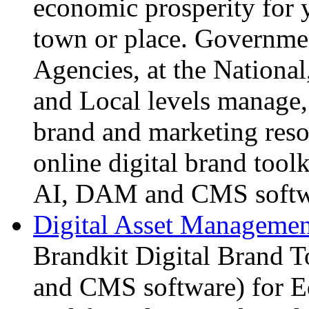
economic prosperity for yo
town or place. Governm
Agencies, at the National
and Local levels manage, 
brand and marketing reso
online digital brand tool
AI, DAM and CMS softw
Digital Asset Management
Brandkit Digital Brand T
and CMS software) for E