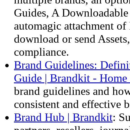
Guides, A Downloadable
automagic attachment of
download or send Assets,
compliance.
Brand Guidelines: Defini
Guide | Brandkit - Home 
brand guidelines and how 
consistent and effective 
Brand Hub | Brandkit
: S