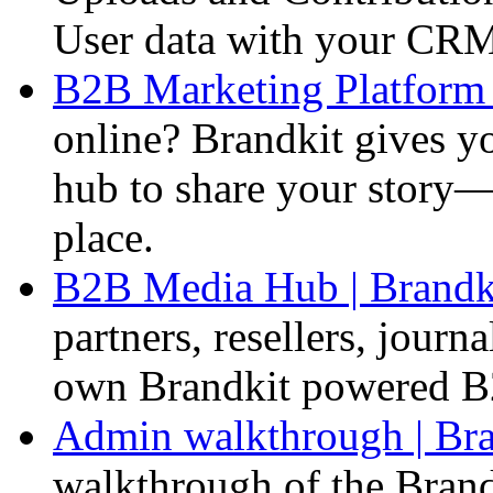
User data with your CR
B2B Marketing Platform 
online? Brandkit gives y
hub to share your story—c
place.
B2B Media Hub | Brandk
partners, resellers, journ
own Brandkit powered B
Admin walkthrough | Bra
walkthrough of the Bran