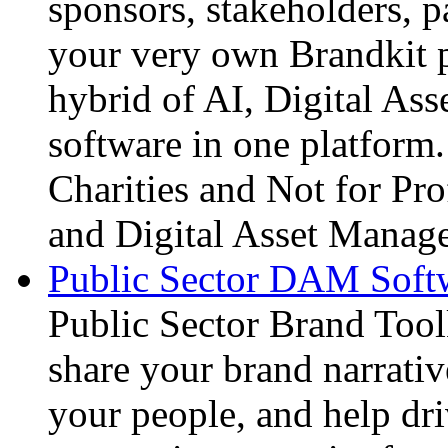
sponsors, stakeholders, p
your very own Brandkit p
hybrid of AI, Digital A
software in one platform.
Charities and Not for Prof
and Digital Asset Manage
Public Sector DAM Softw
Public Sector Brand Tool
share your brand narrative
your people, and help dri