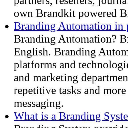
partners, resellers, journ
own Brandkit powered B
Branding Automation in p
Branding Automation? Br
English. Branding Automa
platforms and technologi
and marketing department
repetitive tasks and more 
messaging.
What is a Branding Syst